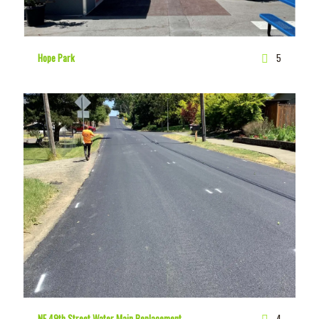
Hope Park
5
NE 49th Street Water Main Replacement
4