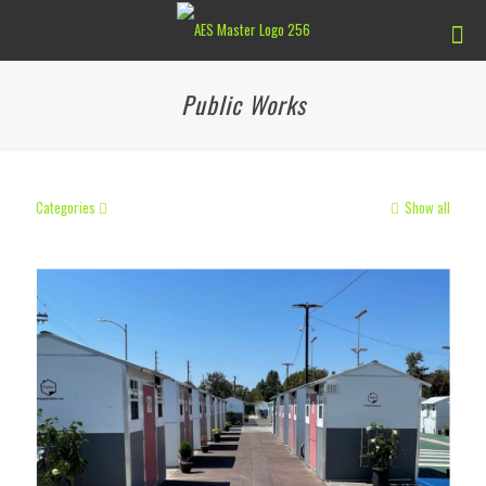
Public Works
Categories
Show all