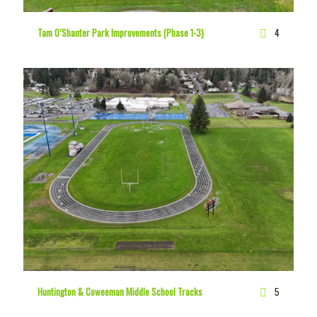
Tam O’Shanter Park Improvements (Phase 1-3)
4
Huntington & Coweeman Middle School Tracks
5