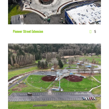
Pioneer Street Extension
5