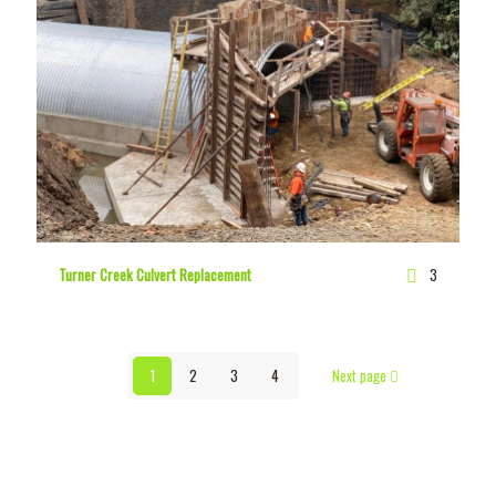
Turner Creek Culvert Replacement
3
1
2
3
4
Next page