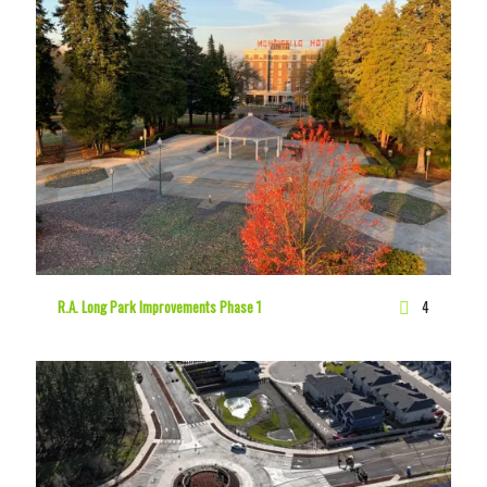
R.A. Long Park Improvements Phase 1
4