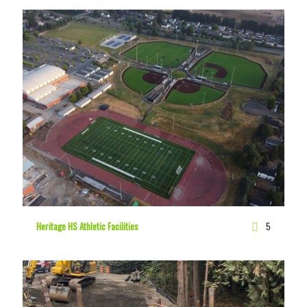
Heritage HS Athletic Facilities
5