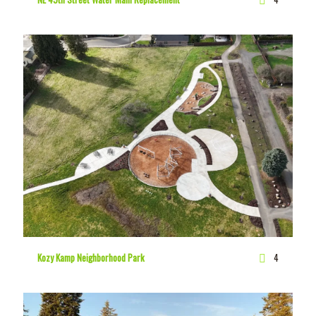
Kozy Kamp Neighborhood Park
4