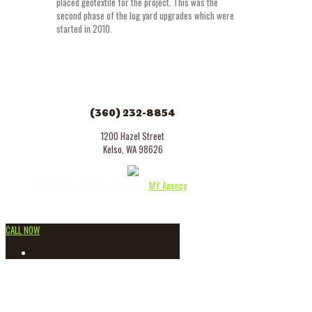
placed geotextile for the project. This was the
second phase of the log yard upgrades which were
started in 2010.
(360) 232-8854
1200 Hazel Street
Kelso, WA 98626
© 2020 AES. All Rights Reserved.
MY Agency
CALL NOW