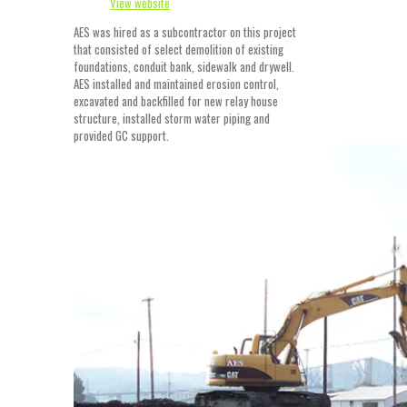
View website
AES was hired as a subcontractor on this project
that consisted of select demolition of existing
foundations, conduit bank, sidewalk and drywell.
AES installed and maintained erosion control,
excavated and backfilled for new relay house
structure, installed storm water piping and
provided GC support.