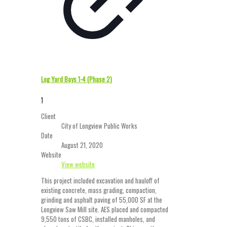
Log Yard Bays 1-4 (Phase 2)
1
Client
City of Longview Public Works
Date
August 21, 2020
Website
View website
This project included excavation and hauloff of
existing concrete, mass grading, compaction,
grinding and asphalt paving of 55,000 SF at the
Longview Saw Mill site. AES placed and compacted
9,550 tons of CSBC, installed manholes, and