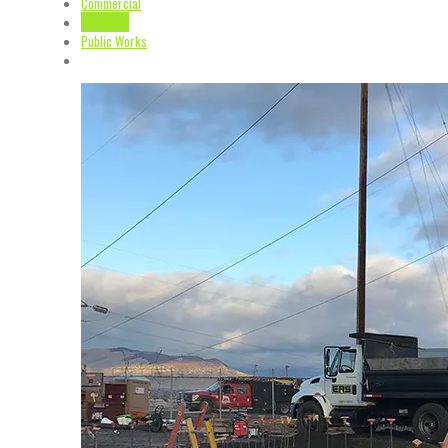
Commercial
Industrial
Public Works