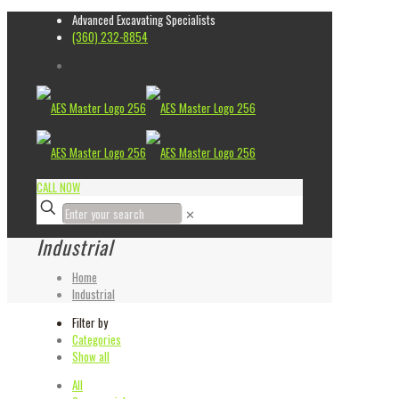
Advanced Excavating Specialists
(360) 232-8854
CALL NOW
✕
Industrial
Home
Industrial
Filter by
Categories
Show all
All