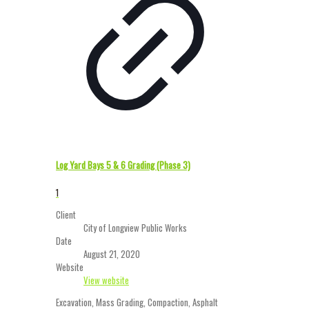
Log Yard Bays 5 & 6 Grading (Phase 3)
1
Client
City of Longview Public Works
Date
August 21, 2020
Website
View website
Excavation, Mass Grading, Compaction, Asphalt