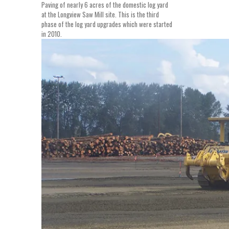
Paving of nearly 6 acres of the domestic log yard
at the Longview Saw Mill site. This is the third
phase of the log yard upgrades which were started
in 2010.