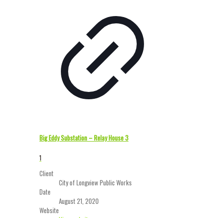
Big Eddy Substation – Relay House 3
1
Client
City of Longview Public Works
Date
August 21, 2020
Website