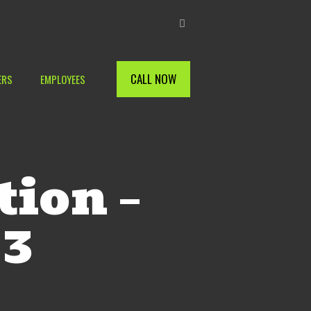
CALL NOW
ERS
EMPLOYEES
tion –
 3