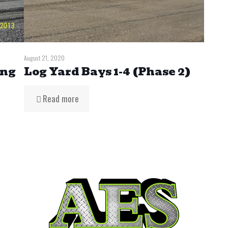
August 21, 2020
ing
Log Yard Bays 1-4 (Phase 2)
Read more