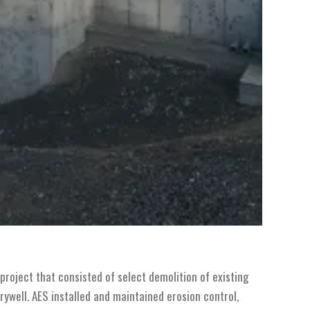
project that consisted of select demolition of existing
rywell. AES installed and maintained erosion control,