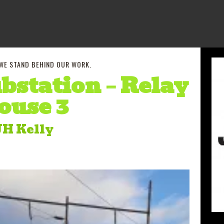
 WE STAND BEHIND OUR WORK.
bstation – Relay
ouse 3
JH Kelly