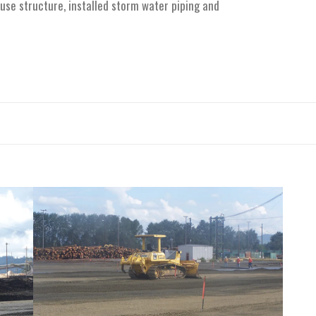
use structure, installed storm water piping and