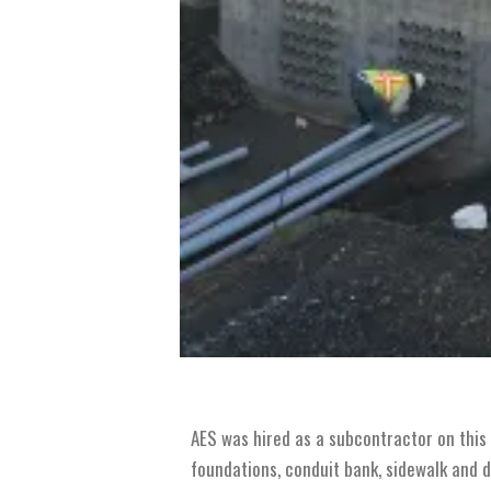
AES was hired as a subcontractor on this 
foundations, conduit bank, sidewalk and d