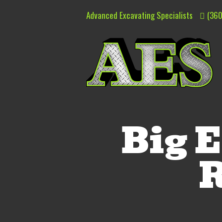
Advanced Excavating Specialists
(360
Big E
R