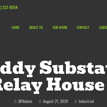
) 232-8854
HOME
ABOUT US
OUR WORK
CONTACT
CARE
ddy Substa
elay House
MYAdmin
August 21, 2020
Industrial