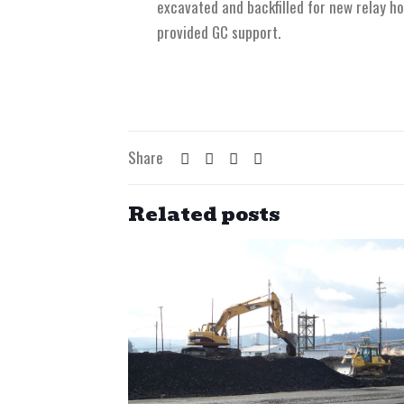
excavated and backfilled for new relay ho
provided GC support.
Share
Related posts