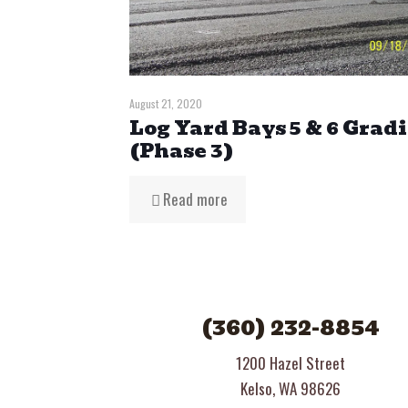
August 21, 2020
Log Yard Bays 5 & 6 Grad
(Phase 3)
Read more
(360) 232-8854
1200 Hazel Street
Kelso, WA 98626