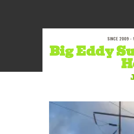
SINCE 2009 -
Big Eddy Su
H