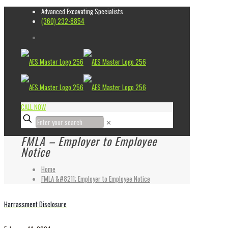
Advanced Excavating Specialists
(360) 232-8854
CALL NOW
✕
FMLA – Employer to Employee
Notice
Home
FMLA &#8211; Employer to Employee Notice
Harrassment Disclosure