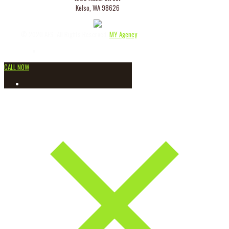
Kelso, WA 98626
© 2020 AES. All Rights Reserved.
MY Agency
CALL NOW