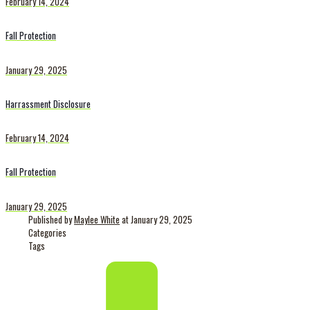
February 14, 2024
Fall Protection
January 29, 2025
Harrassment Disclosure
February 14, 2024
Fall Protection
January 29, 2025
Published by
Maylee White
at
January 29, 2025
Categories
Tags