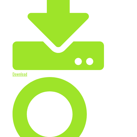
Download