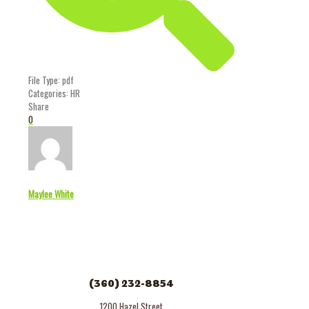
File Type:
pdf
Categories:
HR
Share
0
Maylee White
(360) 232-8854
1200 Hazel Street