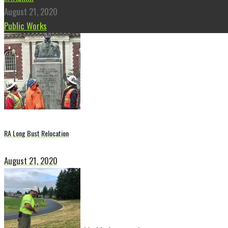
August 21, 2020
Public Works
RA Long Bust Relocation
August 21, 2020