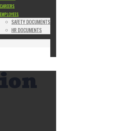
CAREERS
EMPLOYEES
SAFETY DOCUMENTS
HR DOCUMENTS
tion