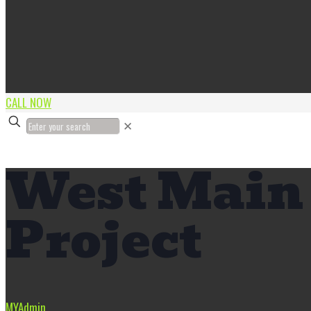
CALL NOW
✕
West Main 
Project
MYAdmin