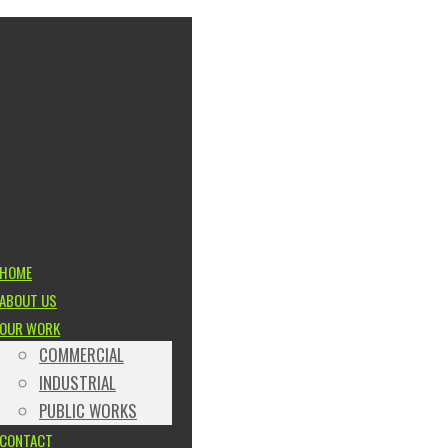
HOME
ABOUT US
OUR WORK
COMMERCIAL
INDUSTRIAL
PUBLIC WORKS
CONTACT