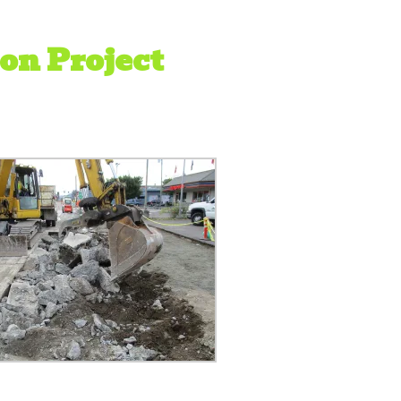
on Project