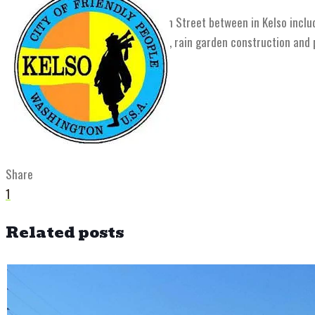
The reconstruction of West Main Street between in Kelso inclu
and sanitary sewer replacement, rain garden construction and pl
Share
1
Related posts