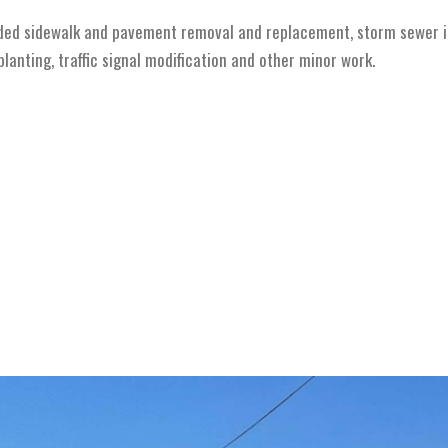
ded sidewalk and pavement removal and replacement, storm sewer in
anting, traffic signal modification and other minor work.