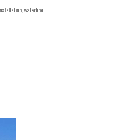
stallation, waterline