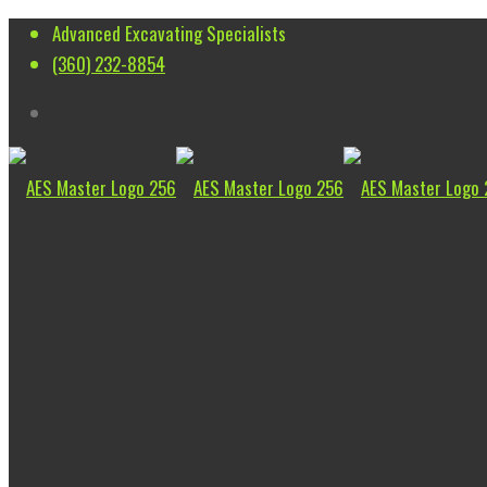
Advanced Excavating Specialists
(360) 232-8854