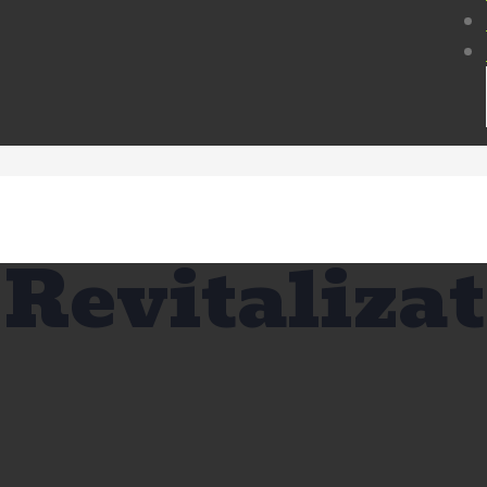
Revitaliza